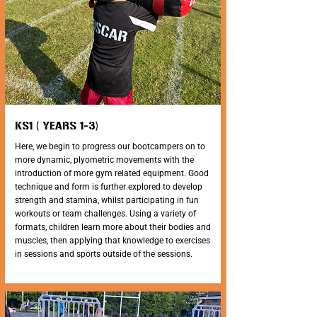
KS1 ( YEARS 1-3)
Here, we begin to progress our bootcampers on to
more dynamic, plyometric movements with the
introduction of more gym related equipment. Good
technique and form is further explored to develop
strength and stamina, whilst participating in fun
workouts or team challenges. Using a variety of
formats, children learn more about their bodies and
muscles, then applying that knowledge to exercises
in sessions and sports outside of the sessions.