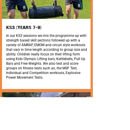
KS3 (YEARS 7-9)
In our KS3 sessions we mix the programme up with
strength based skill sections followed up with a
variety of AMRAP, EMOM and circuit style workouts
that vary in time length according to group size and
ability. Children really focus on their lifting form
using Kids Olympic Lifting bars, Kettlebells, Pull Up
Bars and Free Weights. We also test and score
groups on fitness tests such as; the MSF Test,
Individual and Competition workouts, Explosive
Power Movement Tests.