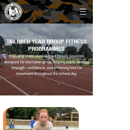
TAILORED YEAR GROUP FITNESS
PROGRAMMES
Engaging, curriculum-aligned fitness sessions
designed for each year group, helping pupils develop
strength, confidence, and a lifelong love for
movement throughout the school day.