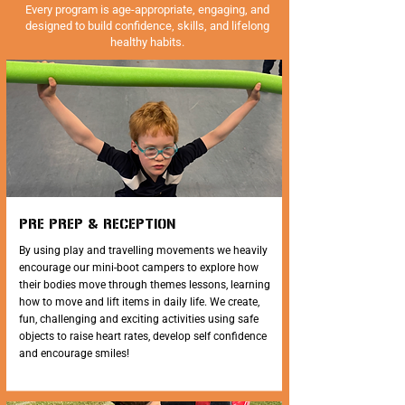
Every program is age-appropriate, engaging, and
designed to build confidence, skills, and lifelong
healthy habits.
PRE PREP & RECEPTION
By using play and travelling movements we heavily
encourage our mini-boot campers to explore how
their bodies move through themes lessons, learning
how to move and lift items in daily life. We create,
fun, challenging and exciting activities using safe
objects to raise heart rates, develop self confidence
and encourage smiles!