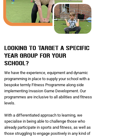
LOOKING TO TARGET A SPECIFIC
YEAR GROUP FOR YOUR
SCHOOL?
We have the experience, equipment and dynamic
programming in place to supply your school with a
bespoke termly Fitness Programme along side
implementing Invasion Game Development. Our
programmes are inclusive to all abilities and fitness
levels.
With a differentiated approach to learning, we
specialise in being able to challenge those who
already participate in sports and fitness, as well as
those struggling to engage positively in any kind of