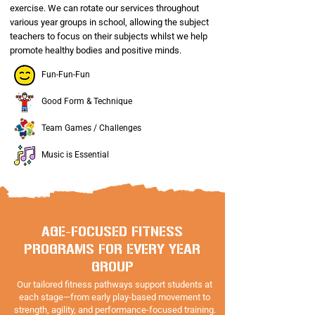
exercise. We can rotate our services throughout
various year groups in school, allowing the subject
teachers to focus on their subjects whilst we help
promote healthy bodies and positive minds.
Fun-Fun-Fun
Good Form & Technique
Team Games / Challenges
Music is Essential
AGE-FOCUSED FITNESS
PROGRAMS FOR EVERY YEAR
GROUP
Our tailored fitness pathways support students at
each stage—from early play-based movement to
strength, agility, and performance-focused training.