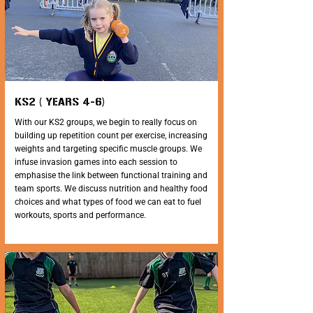
KS2 ( YEARS 4-6)
With our KS2 groups, we begin to really focus on
building up repetition count per exercise, increasing
weights and targeting specific muscle groups. We
infuse invasion games into each session to
emphasise the link between functional training and
team sports. We discuss nutrition and healthy food
choices and what types of food we can eat to fuel
workouts, sports and performance.