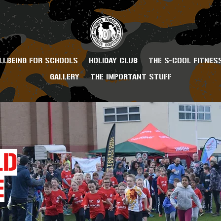
LLBEING FOR SCHOOLS
HOLIDAY CLUB
THE S-COOL FITNES
GALLERY
THE IMPORTANT STUFF
LD
E