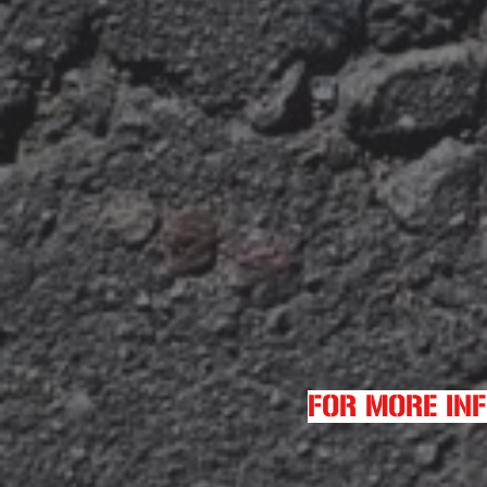
FOR MORE IN