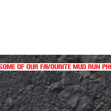
SOME OF OUR FAVOURITE MUD RUN P