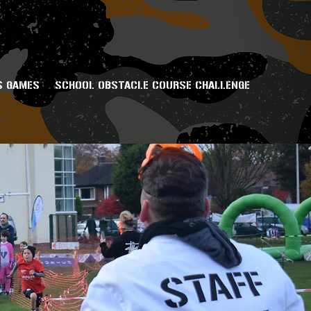
S GAMES
SCHOOL OBSTACLE COURSE CHALLENGE