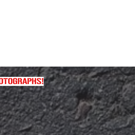
HOTOGRAPHS!