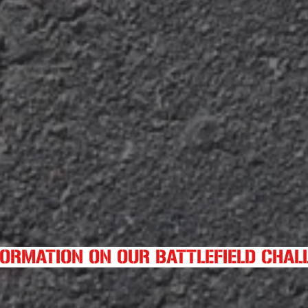
FORMATION ON OUR BATTLEFIELD CHA