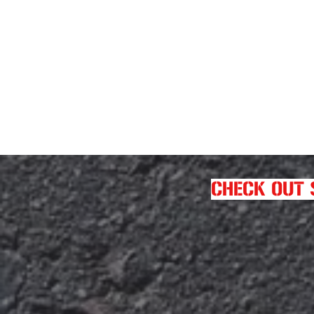
CHECK OUT 