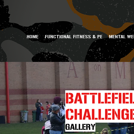
HOME
FUNCTIONAL FITNESS & PE
MENTAL WE
BATTLEFIE
CHALLENG
GALLERY