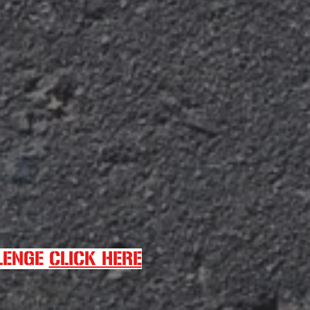
LLENGE
CLICK HERE