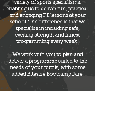
variety of sports specialisms,
enabling us to deliver fun, practical,
and engaging PE lessons at your
school. The difference is that we
specialise in including safe,
exciting strength and fitness
programming every week.
We work with you to
plan and
deliver a programme suited to the
needs of your
pupils, with some
added Bitesize Bootcamp flare!
NEED SOME PE COVER ? NO
PROBLEM!
Please note: All participants of any of our
sessions will be required to complete a Bitesize