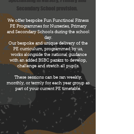
Specialising in Nursery, Primary and
Secondary School provision.
We offer bespoke Fun Functinoal Fitness
PE Programmes for Nurseries, Primary
and Secondary Schools during the school
day.
Our bespoke and unique delivery of the
PE curriculum, programmed by us,
works alongside the national guidance
with an added BSBC pazazz to develop,
challenge and stretch all pupils.
These sessions can be ran weekly,
monthly, or termly for each year group as
part of your current PE
timetable
.