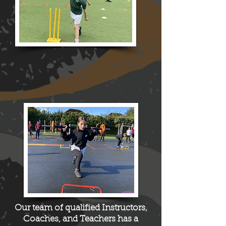
Our team of qualified I
nstructors
,
C
oaches
, and Teachers has a