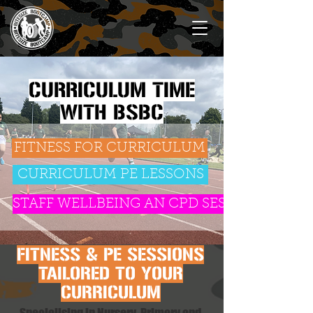
CURRICULUM TIME
WITH BSBC
FITNESS FOR CURRICULUM
CURRICULUM PE LESSONS
STAFF WELLBEING AN CPD SESSIONS
FITNESS & PE SESSIONS
TAILORED TO YOUR
CURRICULUM