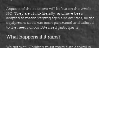
Aspects of the sessions will be but on the whole
NO. They are
child-friendly,
and have been
adapted to match varying ages and abilities, all the
equipment used has been purchased and tailored
to the needs of our Bitesized participants.
What happens if it rains?
We get wet!! Children must make sure a towel is
brought and that school uniform is in a bag ready
to change into after a session. If indoor areas are
available, we will adapt and move
indoors
if
needed.
What do participants need to bring to
each session?
Participants should arrive in school PE kit ready
for Bootcamp! Their uniform must be with them
plus a towel and a bottle of water. Participants will
get changed in an area on-site agreed by the
school and timed by instructors so that they are
changed and not late for registration, lessons or
after-school pick-ups!
What documentation needs to be
signed?