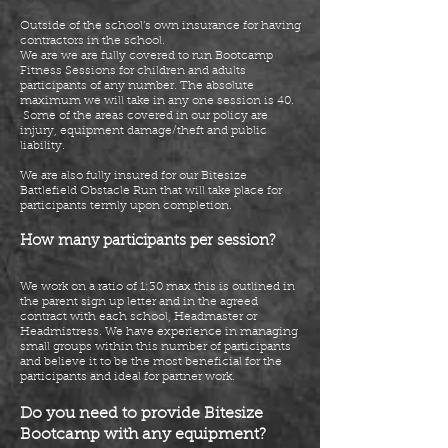
Outside of the school’s own insurance for having
contractors in the school.
We are we are fully covered to run Bootcamp
Fitness Sessions for children and adults
participants of any number. The absolute
maximum we will take in any one session is 40.
Some of the areas covered
in
our policy are
injury, equipment damage/theft and public
liability.
We are also fully insured for our Bitesize
Battlefield Obstacle Run that will take place for
participants termly upon completion.
How many participants per session?
We work on a ratio of 1:30 max this is outlined in
the parent sign up
letter
and in the agreed
contract with each school, Headmaster or
Headmistress. We have experience in managing
small groups within this number of participants
and believe it to be the most beneficial for the
participants and ideal for partner work.
Do you need to provide Bitesize
Bootcamp with any equipment?