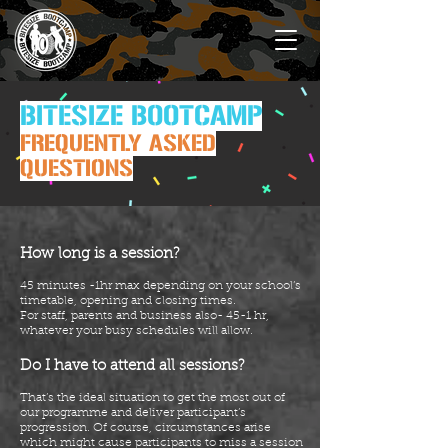
BITESIZE BOOTCAMP
FREQUENTLY ASKED
QUESTIONS
How long is a session?
45 minutes -1hr max depending on your school’s
timetable, opening and closing times.
For staff, parents and business also- 45-1 hr,
whatever your busy schedules will allow.
Do I have to attend all sessions?
That’s the ideal situation to get the most out of
our programme and deliver participant’s
progression. Of
course
, circumstances arise
which might cause participants to miss a session