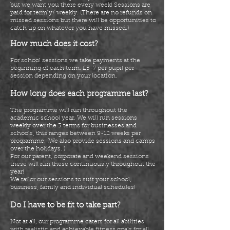
but we want you there every week! Sessions are
paid for termly/ weekly. (There are no refunds on
missed sessions but there will be opportunities to
catch up on whatever you have missed.)
How much does it cost?
For school sessions we take payments at the
beginning of each term. £5-7 per pupil per
session depending on your location.
How long does each programme last?
The programme will run throughout the
academic school year. We will run sessions
weekly over the 3 terms for businesses and
schools, this ranges between 9-12 weeks per
programme. (We also provide sessions and camps
over the holidays. )
For our parent, corporate and weekend sessions
these will run these continuously throughout the
year!
We tailor our sessions to suit your school,
business, family and individual schedules!
Do I have to be fit to take part?
Not at all, our programme caters for all abilities
with realistic and achievable fitness goals for all.