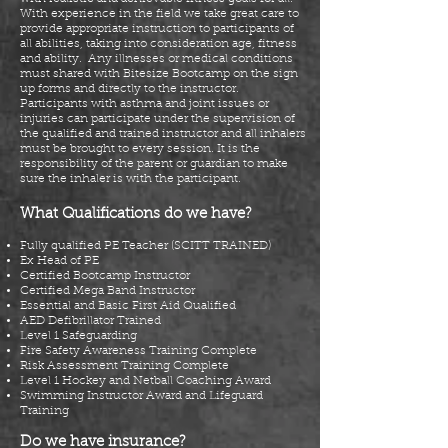
With experience in the
field
we take great care to
provide appropriate instruction to participants of
all abilities, taking into consideration age, fitness
and ability. Any illnesses or medical conditions
must
shared
with Bitesize Bootcamp on the
sign
up
forms and
directly
to the instructor.
Participants with asthma and joint issues or
injuries can participate under the supervision of
the qualified and trained instructor and all inhalers
must be brought to every session. It is the
responsibility of the parent or guardian to make
sure the inhaler is with the participant.
What Qualifications do we have?
Fully qualified PE Teacher (SCITT TRAINED)
Ex Head
of PE
Certified Bootcamp Instructor
Certified Mega Band Instructor
Essential and Basic First Aid Qualified
AED Defibrillator Trained
Level 1 Safeguarding
Fire Safety Awareness Training Complete
Risk Assessment Training Complete
Level 1 Hockey and Netball Coaching Award
Swimming Instructor Award and Lifeguard
Training
Do we have insurance?