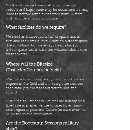
On the
whole
we have it all in our Bitesize
vehicle and bags-there may be occasions we may
need to borrow some extras from your PE store-
with your permission of course!
What facilities do we require?
We need an indoor sports hall or space that is
available each week. If you have an outdoor space
that is brilliant, but we always need a backup
indoor space just in case the weather takes a turn
for the worse.
Where will the Bitesize
ObstaclenCourses be held?
We come to you on site at your schoool. we are
experts in the field and will design the courses
specifically to the needs of your pupils and
school.
Our Bitesize Battlefield Courses are usually on a
fixed site at a larger venue to cater for as many
challengers as possible. Details for each event will
be on the event information.
Are the Bootcamp Sessions military
style?