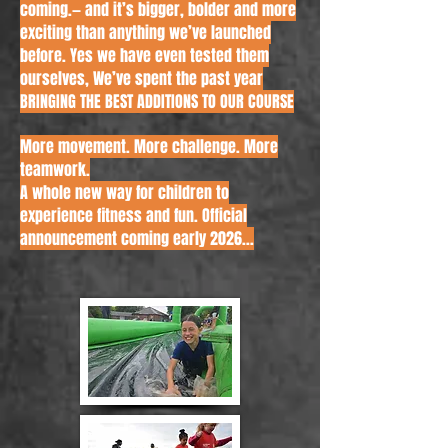
coming.
— and it’s bigger, bolder and more
exciting than anything we’ve launched
before. Yes we have even tested them
ourselves,
We’ve spent the past year
BRINGING THE BEST ADDITIONS TO OUR COURSE
More movement. More challenge. More
teamwork.
A whole new way for children to
experience fitness and fun. Official
announcement coming early 2026...