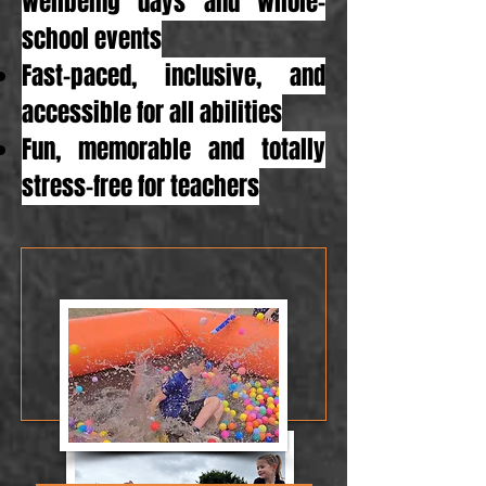
wellbeing days and whole-
school events
Fast-paced, inclusive, and
accessible for all abilities
Fun, memorable and totally
stress-free for teachers