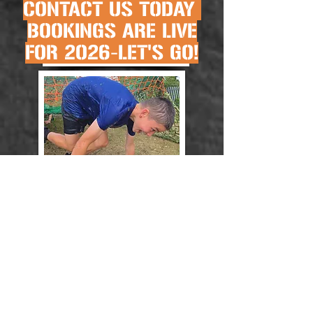
CONTACT US TODAY
BOOKINGS ARE LIVE
FOR 2026-LET'S GO!