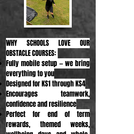
WHY SCHOOLS LOVE OUR
OBSTACLE COURSES:
Fully mobile setup — we bring
everything to you
Designed for KS1 through KS4
Encourages teamwork,
confidence and resilience
Perfect for end of term
rewards, themed weeks,