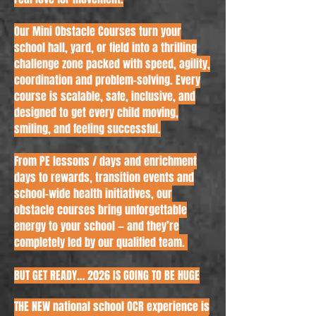
Our Mini Obstacle Courses turn your
school hall, yard, or field into a thrilling
challenge zone packed with speed, agility,
coordination and problem-solving. Every
course is scalable, safe, inclusive, and
designed to get every child moving,
smiling, and feeling successful.
From PE lessons / days and enrichment
days to rewards, transition events and
school-wide health initiatives, our
obstacle courses bring unforgettable
energy to your school — and they’re
completely led by our qualified team.
​BUT GET READY… 2026 IS GOING TO BE HUGE
THE NEW national school OCR experience is