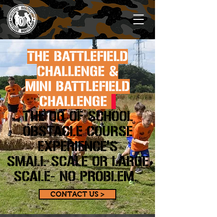
THE BATTLEFIELD
CHALLENGE &
MINI BATTLEFIELD
CHALLENGE
THE OG OF SCHOOL
OBSTACLE COURSE
EXPERIENCE'S
SMALL SCALE OR LARGE
SCALE- NO PROBLEM.
CONTACT US >