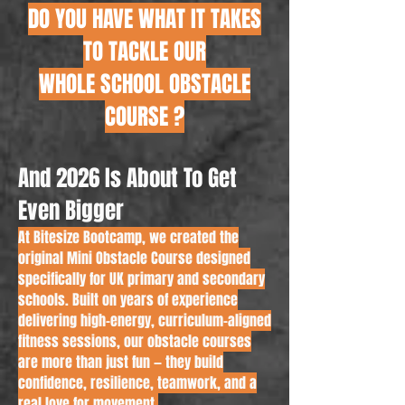
DO YOU HAVE WHAT IT TAKES
TO TACKLE OUR
WHOLE SCHOOL OBSTACLE
COURSE ?
And 2026 Is About To Get
Even Bigger
At Bitesize Bootcamp, we created the
original Mini Obstacle Course designed
specifically for UK primary and secondary
schools. Built on years of experience
delivering high-energy, curriculum-aligned
fitness sessions, our obstacle courses
are more than just fun — they build
confidence, resilience, teamwork, and a
real love for movement.