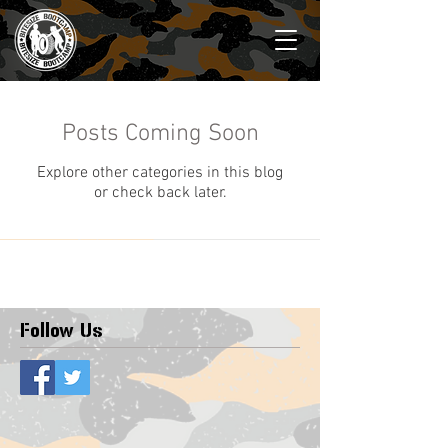
Posts Coming Soon
Explore other categories in this blog
or check back later.
Follow Us