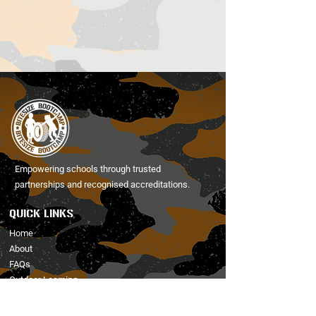
Empowering schools through trusted
partnerships and recognised accreditations.
QUICK LINKS
Home
About
FAQs
Outdoor Learning
Activities
Holiday Club